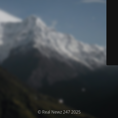
© Real Newz 247 2025