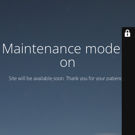
Maintenance mode is
on
Site will be available soon. Thank you for your patience!