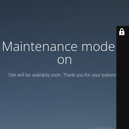
Maintenance mode is
on
Site will be available soon. Thank you for your patience!