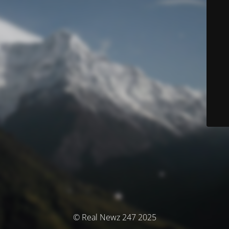
© Real Newz 247 2025