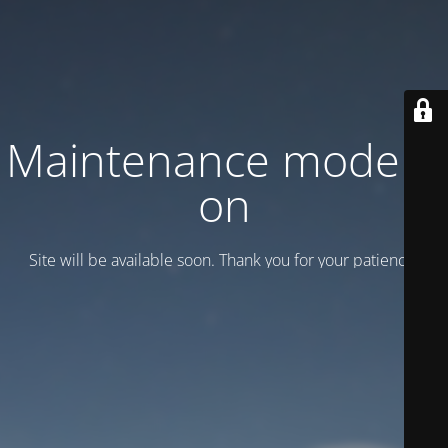
Maintenance mode is
on
Site will be available soon. Thank you for your patience!