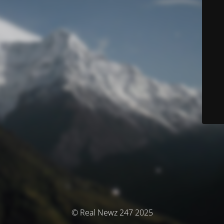
© Real Newz 247 2025