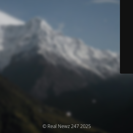
© Real Newz 247 2025