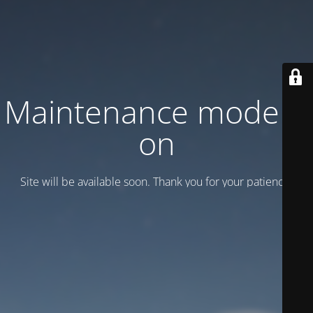
Maintenance mode is
on
Site will be available soon. Thank you for your patience!