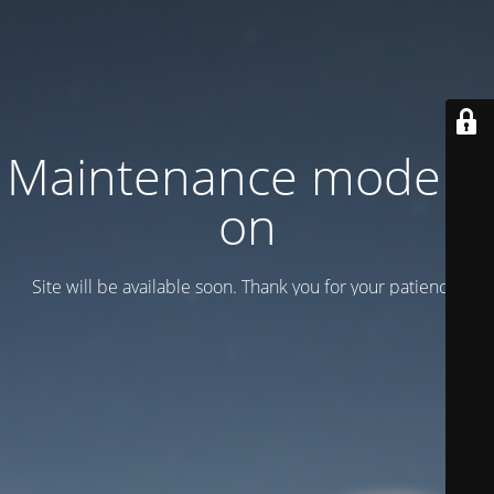
Maintenance mode is
on
Site will be available soon. Thank you for your patience!