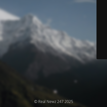
© Real Newz 247 2025