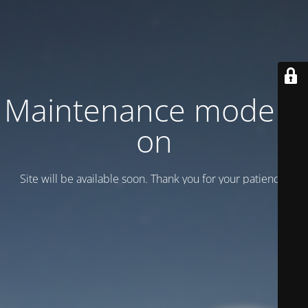
Maintenance mode is
on
Site will be available soon. Thank you for your patience!