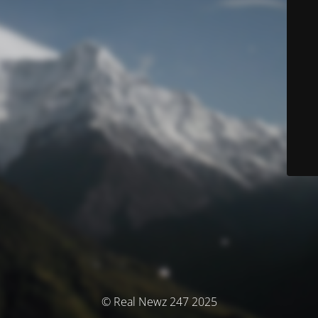
© Real Newz 247 2025