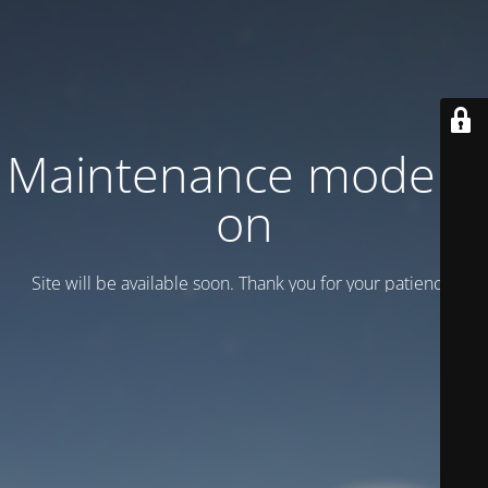
Maintenance mode is
on
Site will be available soon. Thank you for your patience!