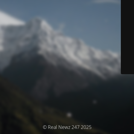
© Real Newz 247 2025