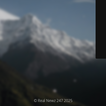
© Real Newz 247 2025