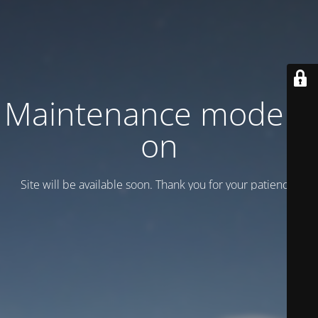
Maintenance mode is
on
Site will be available soon. Thank you for your patience!