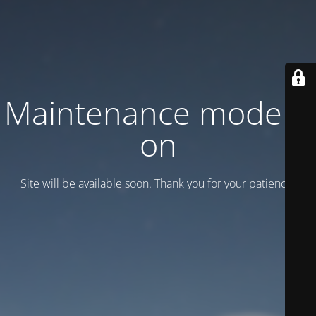
Maintenance mode is
on
Site will be available soon. Thank you for your patience!