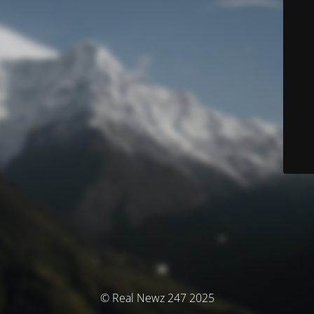
© Real Newz 247 2025