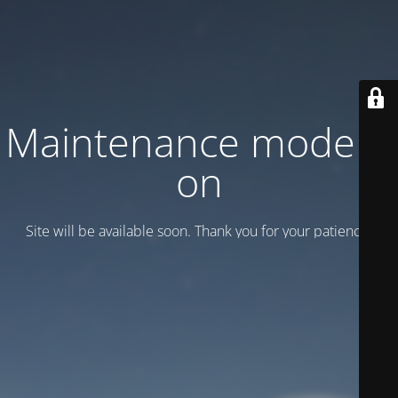
Maintenance mode is
on
Site will be available soon. Thank you for your patience!