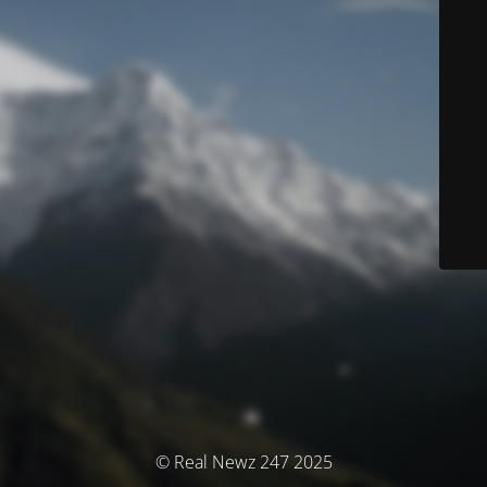
© Real Newz 247 2025