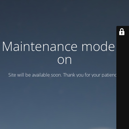
Maintenance mode is
on
Site will be available soon. Thank you for your patience!