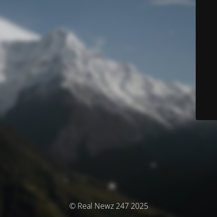
© Real Newz 247 2025