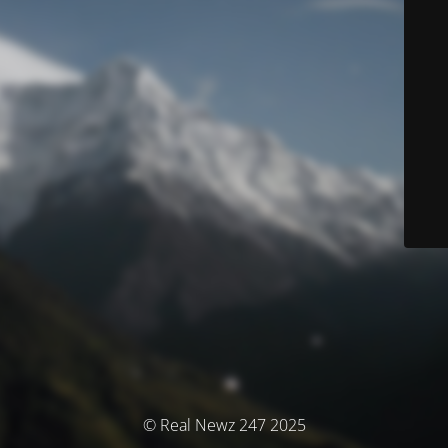
© Real Newz 247 2025