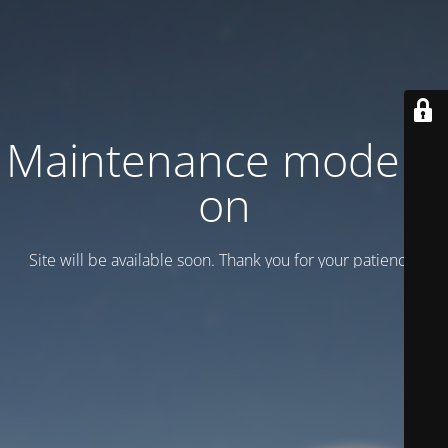
Maintenance mode is
on
Site will be available soon. Thank you for your patience!