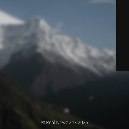
© Real Newz 247 2025