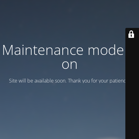
Maintenance mode is
on
Site will be available soon. Thank you for your patience!