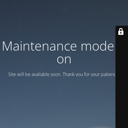
Maintenance mode is
on
Site will be available soon. Thank you for your patience!