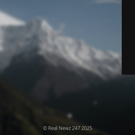
© Real Newz 247 2025