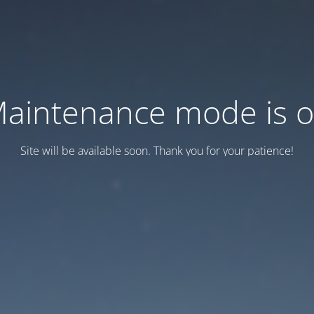
aintenance mode is 
Site will be available soon. Thank you for your patience!